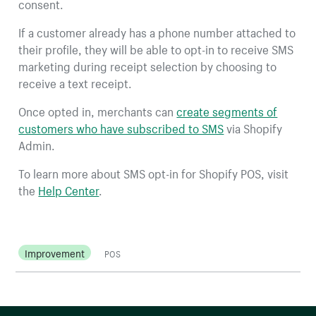
consent.
If a customer already has a phone number attached to
their profile, they will be able to opt-in to receive SMS
marketing during receipt selection by choosing to
receive a text receipt.
Once opted in, merchants can
create segments of
customers who have subscribed to SMS
via Shopify
Admin.
To learn more about SMS opt-in for Shopify POS, visit
the
Help Center
.
Improvement
POS