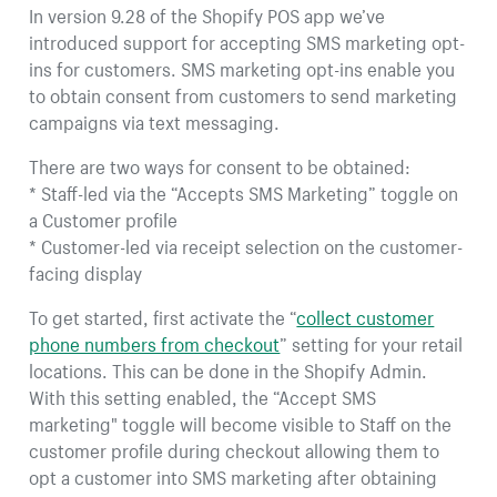
In version 9.28 of the Shopify POS app we’ve
introduced support for accepting SMS marketing opt-
ins for customers. SMS marketing opt-ins enable you
to obtain consent from customers to send marketing
campaigns via text messaging.
There are two ways for consent to be obtained:
* Staff-led via the “Accepts SMS Marketing” toggle on
a Customer profile
* Customer-led via receipt selection on the customer-
facing display
To get started, first activate the “
collect customer
phone numbers from checkout
” setting for your retail
locations. This can be done in the Shopify Admin.
With this setting enabled, the “Accept SMS
marketing" toggle will become visible to Staff on the
customer profile during checkout allowing them to
opt a customer into SMS marketing after obtaining