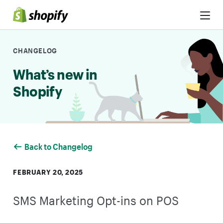
Skip to Content
CHANGELOG
What’s new in
Shopify
Back to Changelog
FEBRUARY 20, 2025
SMS Marketing Opt-ins on POS