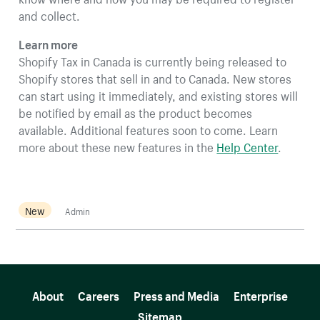
and collect.
Learn more
Shopify Tax in Canada is currently being released to
Shopify stores that sell in and to Canada. New stores
can start using it immediately, and existing stores will
be notified by email as the product becomes
available. Additional features soon to come. Learn
more about these new features in the
Help Center
.
New
Admin
More resources
About
Careers
Press and Media
Enterprise
Sitemap