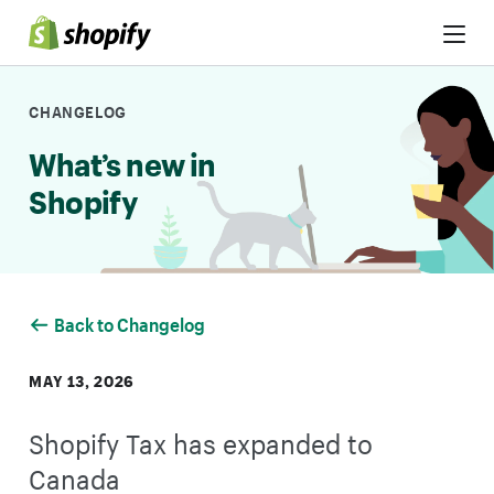
Skip to Content
CHANGELOG
What’s new in
Shopify
Back to Changelog
MAY 13, 2026
Shopify Tax has expanded to
Canada