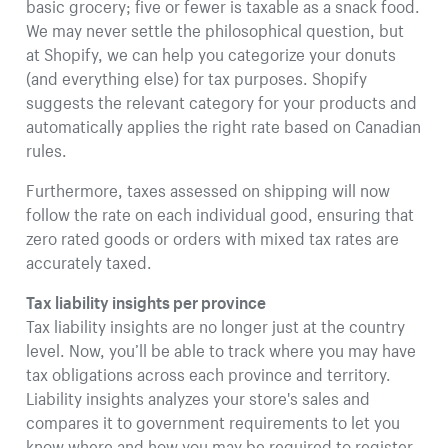
basic grocery; five or fewer is taxable as a snack food.
We may never settle the philosophical question, but
at Shopify, we can help you categorize your donuts
(and everything else) for tax purposes. Shopify
suggests the relevant category for your products and
automatically applies the right rate based on Canadian
rules.
Furthermore, taxes assessed on shipping will now
follow the rate on each individual good, ensuring that
zero rated goods or orders with mixed tax rates are
accurately taxed.
Tax liability insights per province
Tax liability insights are no longer just at the country
level. Now, you’ll be able to track where you may have
tax obligations across each province and territory.
Liability insights analyzes your store's sales and
compares it to government requirements to let you
know where and how you may be required to register