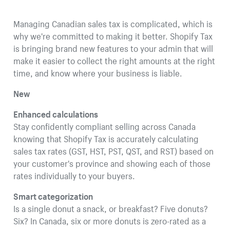
Managing Canadian sales tax is complicated, which is
why we're committed to making it better. Shopify Tax
is bringing brand new features to your admin that will
make it easier to collect the right amounts at the right
time, and know where your business is liable.
New
Enhanced calculations
Stay confidently compliant selling across Canada
knowing that Shopify Tax is accurately calculating
sales tax rates (GST, HST, PST, QST, and RST) based on
your customer's province and showing each of those
rates individually to your buyers.
Smart categorization
Is a single donut a snack, or breakfast? Five donuts?
Six? In Canada, six or more donuts is zero-rated as a