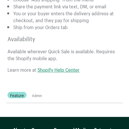
Share the payment link via text, DM, or email
You or your buyer enters the delivery address at
checkout, and they pay for shipping
Ship from your Orders tab
Availability
Available wherever Quick Sale is available. Requires
the Shopify mobile app.
Learn more at
Shopify Help Center
Feature
Admin
More resources