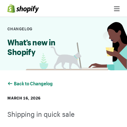
Skip to Content
CHANGELOG
What’s new in
Shopify
Back to Changelog
MARCH 16, 2026
Shipping in quick sale