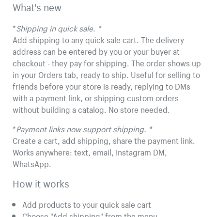
What's new
*
Shipping in quick sale. *
Add shipping to any quick sale cart. The delivery
address can be entered by you or your buyer at
checkout - they pay for shipping. The order shows up
in your Orders tab, ready to ship. Useful for selling to
friends before your store is ready, replying to DMs
with a payment link, or shipping custom orders
without building a catalog. No store needed.
*
Payment links now support shipping. *
Create a cart, add shipping, share the payment link.
Works anywhere: text, email, Instagram DM,
WhatsApp.
How it works
Add products to your quick sale cart
Choose "Add shipping" from the menu