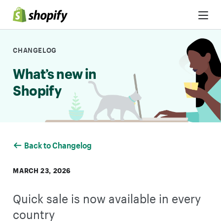
Skip to Content
CHANGELOG
What’s new in
Shopify
Back to Changelog
MARCH 23, 2026
Quick sale is now available in every
country