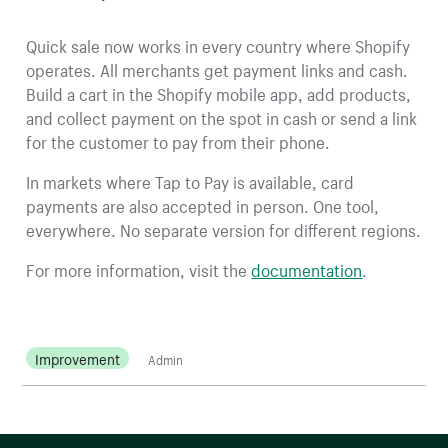
Quick sale now works in every country where Shopify
operates. All merchants get payment links and cash.
Build a cart in the Shopify mobile app, add products,
and collect payment on the spot in cash or send a link
for the customer to pay from their phone.
In markets where Tap to Pay is available, card
payments are also accepted in person. One tool,
everywhere. No separate version for different regions.
For more information, visit the
documentation
.
Improvement
Admin