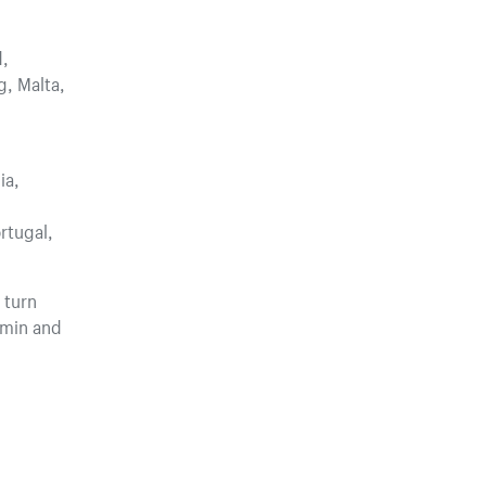
d,
g, Malta,
ia,
rtugal,
 turn
dmin and