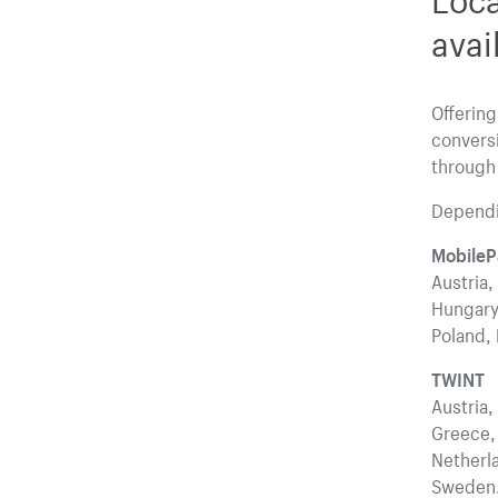
avai
Offering
convers
through
Dependin
MobileP
Austria,
Hungary,
Poland, 
TWINT
Austria,
Greece, 
Netherla
Sweden