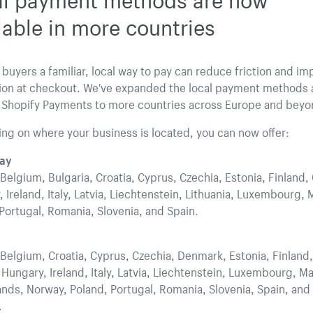
lable in more countries
 buyers a familiar, local way to pay can reduce friction and im
ion at checkout. We've expanded the local payment methods a
 Shopify Payments to more countries across Europe and beyo
g on where your business is located, you can now offer:
ay
 Belgium, Bulgaria, Croatia, Cyprus, Czechia, Estonia, Finland,
 Ireland, Italy, Latvia, Liechtenstein, Lithuania, Luxembourg, 
Portugal, Romania, Slovenia, and Spain.
 Belgium, Croatia, Cyprus, Czechia, Denmark, Estonia, Finland,
Hungary, Ireland, Italy, Latvia, Liechtenstein, Luxembourg, Ma
nds, Norway, Poland, Portugal, Romania, Slovenia, Spain, and
.