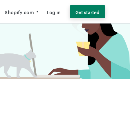
Shopify.com
Log in
Get started