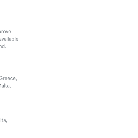
prove
vailable
nd.
 Greece,
Malta,
lta,