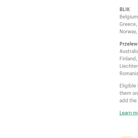
BLIK
Belgium,
Greece, 
Norway,
Przele
Australi
Finland,
Liechten
Romania
Eligible
them on.
add the 
Learn m