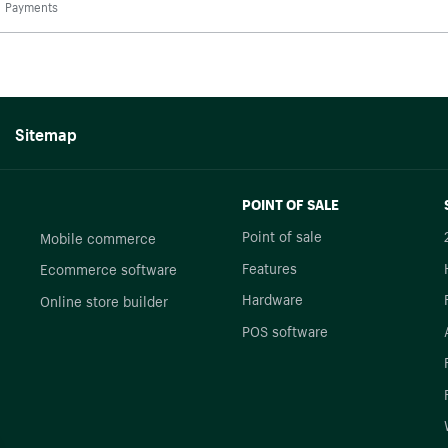
Payments
Sitemap
POINT OF SALE
Point of sale
Mobile commerce
Features
Ecommerce software
Hardware
Online store builder
POS software