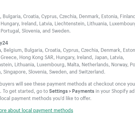
 Bulgaria, Croatia, Cyprus, Czechia, Denmark, Estonia, Finlan
Hungary, Ireland, Latvia, Liechtenstein, Lithuania, Luxembour
 Portugal, Slovenia, and Sweden.
wy24
a, Belgium, Bulgaria, Croatia, Cyprus, Czechia, Denmark, Eston
 Greece, Hong Kong SAR, Hungary, Ireland, Japan, Latvia,
stein, Lithuania, Luxembourg, Malta, Netherlands, Norway, Po
, Singapore, Slovenia, Sweden, and Switzerland.
 buyers will see these payment methods at checkout once you
 To get started, go to
Settings > Payments
in your Shopify a
local payment methods you'd like to offer.
ore about local payment methods