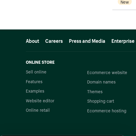
New
More resources
About
Careers
Press and Media
Enterprise
ONLINE STORE
Sell online
Ecommerce website
Features
Domain names
Examples
Themes
Website editor
Shopping cart
Online retail
Ecommerce hosting