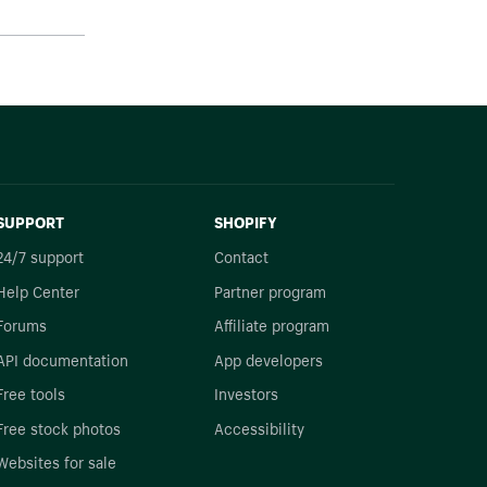
SUPPORT
SHOPIFY
24/7 support
Contact
Help Center
Partner program
Forums
Affiliate program
API documentation
App developers
Free tools
Investors
Free stock photos
Accessibility
Websites for sale