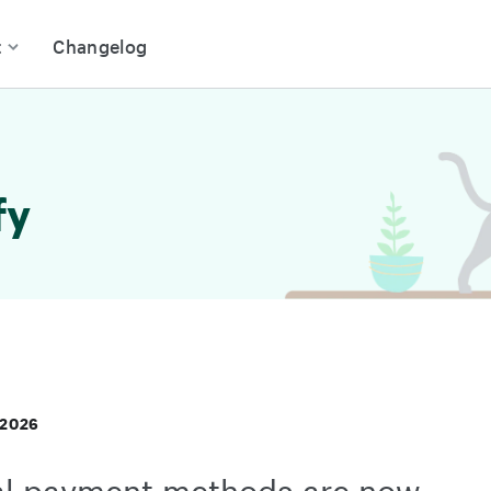
t
Changelog
fy
 2026
al payment methods are now