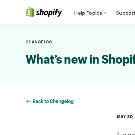
Skip to Content
Help Topics
Suppor
CHANGELOG
What’s new in Shopi
Back to Changelog
MAY 30,
Loc