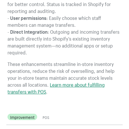
for better control. Status is tracked in Shopify for
reporting and auditing.
-
User permissions:
Easily choose which staff
members can manage transfers.
-
Direct Integration:
Outgoing and incoming transfers
are built directly into Shopify’s existing inventory
management system—no additional apps or setup
required.
These enhancements streamline in-store inventory
operations, reduce the risk of overselling, and help
your in-store teams maintain accurate stock levels
across all locations.
Learn more about fulfilling
transfers with POS
.
Improvement
POS