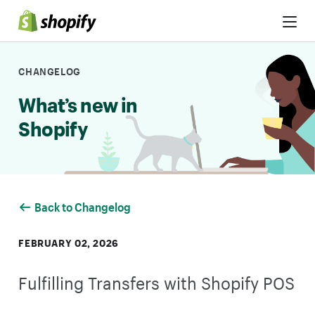
Skip to Content
CHANGELOG
What’s new in
Shopify
Back to Changelog
FEBRUARY 02, 2026
Fulfilling Transfers with Shopify POS