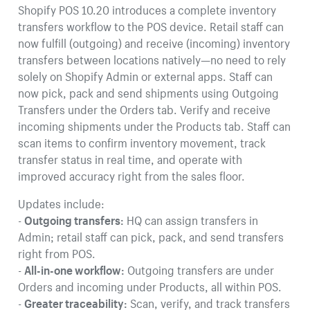
Shopify POS 10.20 introduces a complete inventory
transfers workflow to the POS device. Retail staff can
now fulfill (outgoing) and receive (incoming) inventory
transfers between locations natively—no need to rely
solely on Shopify Admin or external apps. Staff can
now pick, pack and send shipments using Outgoing
Transfers under the Orders tab. Verify and receive
incoming shipments under the Products tab. Staff can
scan items to confirm inventory movement, track
transfer status in real time, and operate with
improved accuracy right from the sales floor.
Updates include:
-
Outgoing transfers:
HQ can assign transfers in
Admin; retail staff can pick, pack, and send transfers
right from POS.
-
All-in-one workflow:
Outgoing transfers are under
Orders and incoming under Products, all within POS.
-
Greater traceability:
Scan, verify, and track transfers