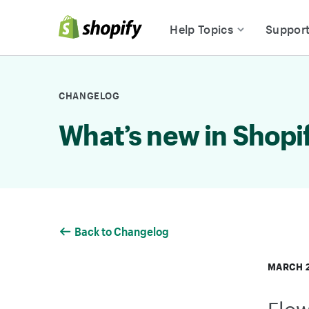
Skip to Content
Help Topics
Suppor
CHANGELOG
What’s new in Shopi
Back to Changelog
MARCH 2
Flow