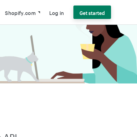
Shopify.com
Log in
Get started
 API