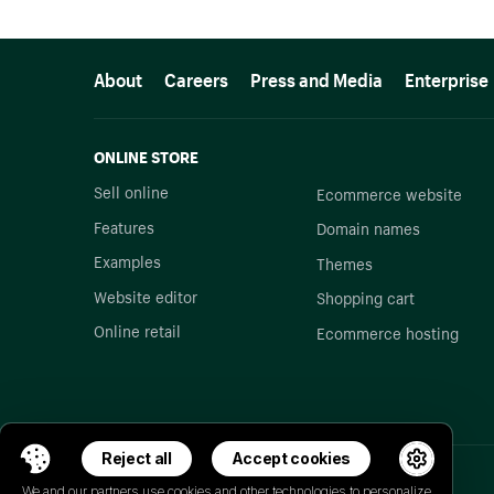
More resources
About
Careers
Press and Media
Enterprise
ONLINE STORE
Sell online
Ecommerce website
Features
Domain names
Examples
Themes
Website editor
Shopping cart
Online retail
Ecommerce hosting
Reject all
Accept cookies
We and our partners use cookies and other technologies to personalize