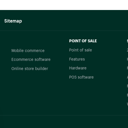
Sitemap
POINT OF SALE
Point of sale
Mobile commerce
Features
Ecommerce software
Hardware
Online store builder
POS software