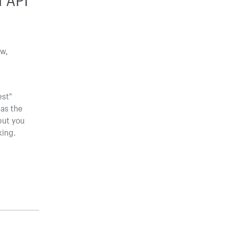
ow,
est"
 as the
but you
king.