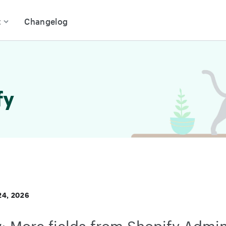
t
Changelog
fy
4, 2026
: More fields from Shopify Admin