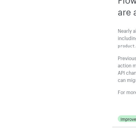
are 
Nearly a
includin
product
Previous
action m
API cha
can migr
For more
Improv