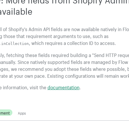
available
ll of Shopify's Admin API fields are now available natively in Fl
g those that requirement arguments to use, such as
, which requires a collection ID to access.
.inCollection
ly, fetching these fields required building a "Send HTTP requ
anually. Since natively supported fields are managed by Flow
nges, we recommend you adopt these fields where possible, 
ate at your own pace. Existing configurations will remain wor
 information, visit the
documentation
.
ement
Apps