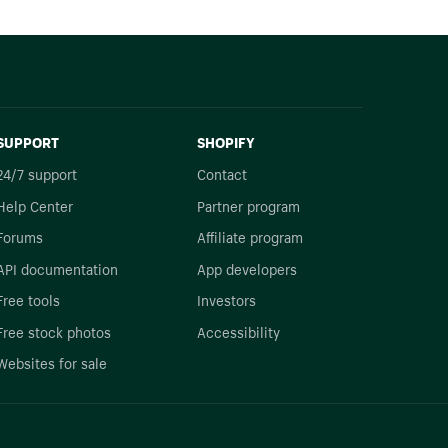
SUPPORT
SHOPIFY
24/7 support
Contact
Help Center
Partner program
Forums
Affiliate program
API documentation
App developers
Free tools
Investors
Free stock photos
Accessibility
Websites for sale