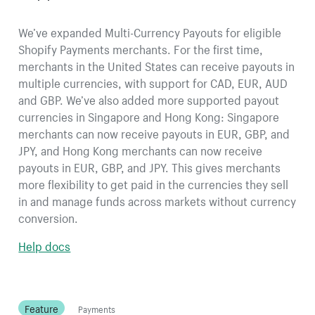
We’ve expanded Multi-Currency Payouts for eligible
Shopify Payments merchants. For the first time,
merchants in the United States can receive payouts in
multiple currencies, with support for CAD, EUR, AUD
and GBP. We’ve also added more supported payout
currencies in Singapore and Hong Kong: Singapore
merchants can now receive payouts in EUR, GBP, and
JPY, and Hong Kong merchants can now receive
payouts in EUR, GBP, and JPY. This gives merchants
more flexibility to get paid in the currencies they sell
in and manage funds across markets without currency
conversion.
Help docs
Feature
Payments