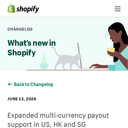
Skip to Content
CHANGELOG
What’s new in
Shopify
Back to Changelog
JUNE 13, 2026
Expanded multi-currency payout
support in US, HK and SG