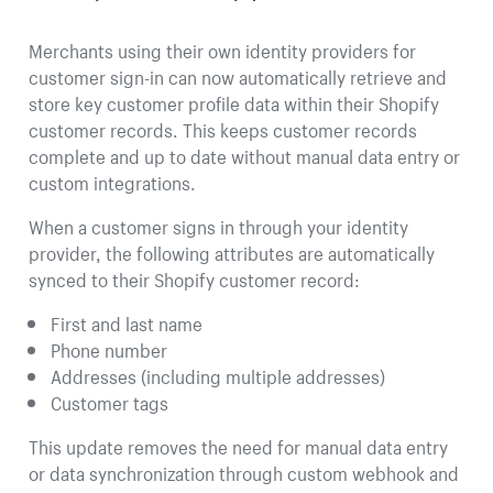
Merchants using their own identity providers for
customer sign-in can now automatically retrieve and
store key customer profile data within their Shopify
customer records. This keeps customer records
complete and up to date without manual data entry or
custom integrations.
When a customer signs in through your identity
provider, the following attributes are automatically
synced to their Shopify customer record:
First and last name
Phone number
Addresses (including multiple addresses)
Customer tags
This update removes the need for manual data entry
or data synchronization through custom webhook and