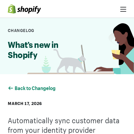
Skip to Content
CHANGELOG
What’s new in
Shopify
Back to Changelog
MARCH 17, 2026
Automatically sync customer data
from your identity provider