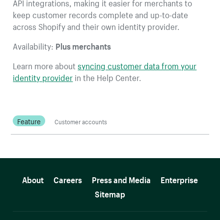
API integrations, making it easier for merchants to
keep customer records complete and up-to-date
across Shopify and their own identity provider.
Availability:
Plus merchants
Learn more about
syncing customer data from your
identity provider
in the Help Center.
Feature
Customer accounts
More resources
About
Careers
Press and Media
Enterprise
Sitemap