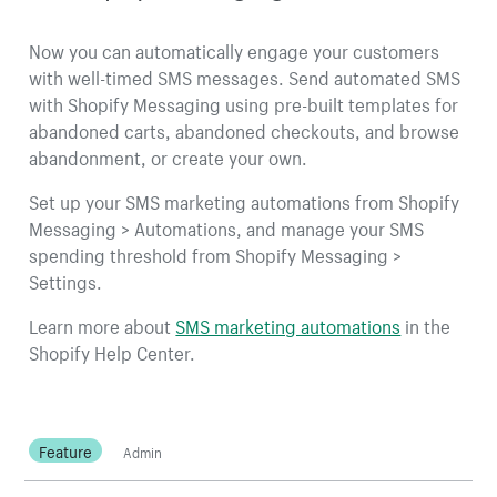
Now you can automatically engage your customers
with well-timed SMS messages. Send automated SMS
with Shopify Messaging using pre-built templates for
abandoned carts, abandoned checkouts, and browse
abandonment, or create your own.
Set up your SMS marketing automations from Shopify
Messaging > Automations, and manage your SMS
spending threshold from Shopify Messaging >
Settings.
Learn more about
SMS marketing automations
in the
Shopify Help Center.
Feature
Admin