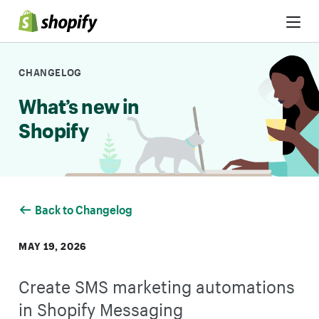
Skip to Content
CHANGELOG
What’s new in
Shopify
Back to Changelog
MAY 19, 2026
Create SMS marketing automations
in Shopify Messaging