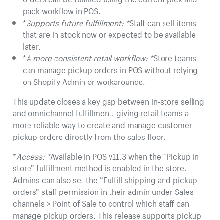
pack workflow in POS.
*
Supports future fulfillment: *
Staff can sell items
that are in stock now or expected to be available
later.
*
A more consistent retail workflow: *
Store teams
can manage pickup orders in POS without relying
on Shopify Admin or workarounds.
This update closes a key gap between in-store selling
and omnichannel fulfillment, giving retail teams a
more reliable way to create and manage customer
pickup orders directly from the sales floor.
*
Access: *
Available in POS v11.3 when the “Pickup in
store” fulfillment method is enabled in the store.
Admins can also set the “Fulfill shipping and pickup
orders” staff permission in their admin under Sales
channels > Point of Sale to control which staff can
manage pickup orders. This release supports pickup