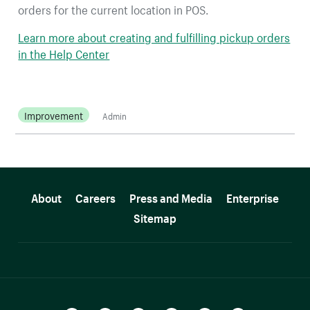
orders for the current location in POS.
Learn more about creating and fulfilling pickup orders
in the Help Center
Improvement
Admin
More resources
About
Careers
Press and Media
Enterprise
Sitemap