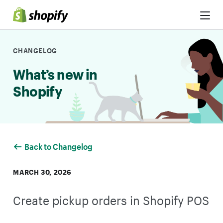
Skip to Content
CHANGELOG
What’s new in
Shopify
Back to Changelog
MARCH 30, 2026
Create pickup orders in Shopify POS