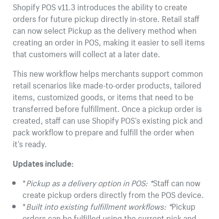
Shopify POS v11.3 introduces the ability to create
orders for future pickup directly in-store. Retail staff
can now select Pickup as the delivery method when
creating an order in POS, making it easier to sell items
that customers will collect at a later date.
This new workflow helps merchants support common
retail scenarios like made-to-order products, tailored
items, customized goods, or items that need to be
transferred before fulfillment. Once a pickup order is
created, staff can use Shopify POS’s existing pick and
pack workflow to prepare and fulfill the order when
it’s ready.
Updates include:
*
Pickup as a delivery option in POS: *
Staff can now
create pickup orders directly from the POS device.
*
Built into existing fulfillment workflows: *
Pickup
orders can be fulfilled using the current pick and