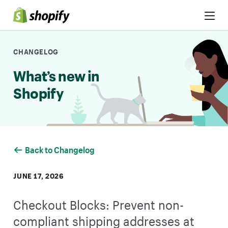
Skip to Content
CHANGELOG
What’s new in
Shopify
Back to Changelog
JUNE 17, 2026
Checkout Blocks: Prevent non-
compliant shipping addresses at