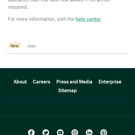
required.
For more information, visit the
help center
.
New
Apps
More resources
About
Careers
Press and Media
Enterprise
Sitemap