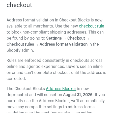
checkout
Address format validation in Checkout Blocks is now
available to all merchants. Use the new
checkout rule
to block non‑compliant shipping addresses. This can
be found by going to
Settings → Checkout →
Checkout rules → Address format validation
in the
Shopify admin.
Rules are enforced consistently in checkouts across
online and agentic experiences. Buyers see an inline
error and can't complete checkout until the address is
corrected.
The Checkout Blocks
Address Blocker
is now
deprecated and will sunset on
August 31, 2026
. If you
currently use the Address Blocker, we’ll automatically
move any compatible settings to address format
validation over the next few weeks — no action